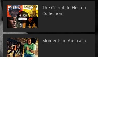
The Complete Heston
Collection.
Moments in Australia
Tokyo - Sweet Soul Records
Search By Tags
adelaide
albums
australia
collection
come away with me
dance
heston
house