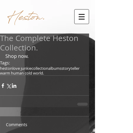
Heston.
The Complete Heston
Collection.
Shop now.
Tags:
heston
love junkie
collection
albums
storyteller
warm human cold world.
Comments