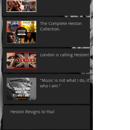
The Complete Heston
Collection.
London is calling Heston!
"Music is not what I do, it's
who I am."
Heston Resigns to You!