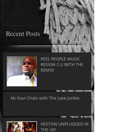
Recent Posts
REEL PEOPLE MUSIC
RESIGN 2 U WITH THE
REMIX!
Mi-Soul Chats with The Love Junkie
HESTON UNPLUGGED IN
THE UK!