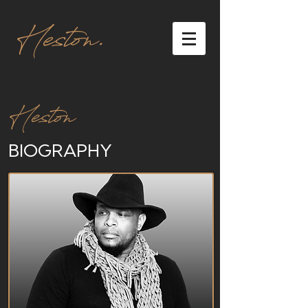
Heston.
Heston
BIOGRAPHY