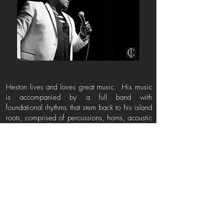
Heston lives and loves great music. His music
is accompanied by a full band with
foundational rhythms that stem back to his island
roots, comprised of percussions, horns, acoustic
and electric guitars, leaving audiences
captivated.
This Soulful Gentleman mesmerizes his
audiences all over the World, including
London, France, Holland, Japan, UAE- Doha,
Middle East, Portugal, Spain and Australia. He
has shared the stage with India Arie, Emili
Sande, Wycliffe, George Clinton, Kanye West