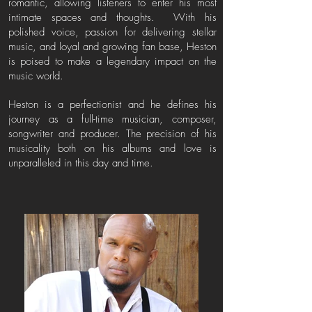
romantic, allowing listeners to enter his most
intimate spaces and thoughts. With his
polished voice, passion for delivering stellar
music, and loyal and growing fan base, Heston
is poised to make a legendary impact on the
music world.
Heston is a perfectionist and he defines his
journey as a full-time musician, composer,
songwriter and producer. The precision of his
musicality both on his albums and love is
unparalleled in this day and time.