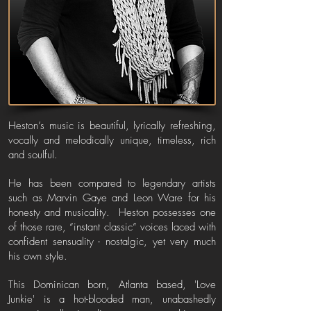
Heston’s music is beautiful, lyrically refreshing,
vocally and melodically unique, timeless, rich
and soulful.
He has been compared to legendary artists
such as Marvin Gaye and Leon Ware for his
honesty and musicality. Heston possesses one
of those rare, “instant classic” voices laced with
confident sensuality - nostalgic, yet very much
his own style.
This Dominican born, Atlanta based, 'Love
Junkie' is a hot-blooded man, unabashedly