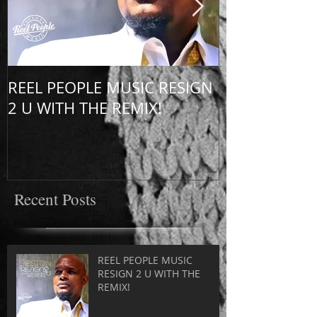
REEL PEOPLE MUSIC RESIGN
HESTON UNP
2 U WITH THE REMIX!
UK!
Recent Posts
REEL PEOPLE MUSIC
RESIGN 2 U WITH THE
REMIX!