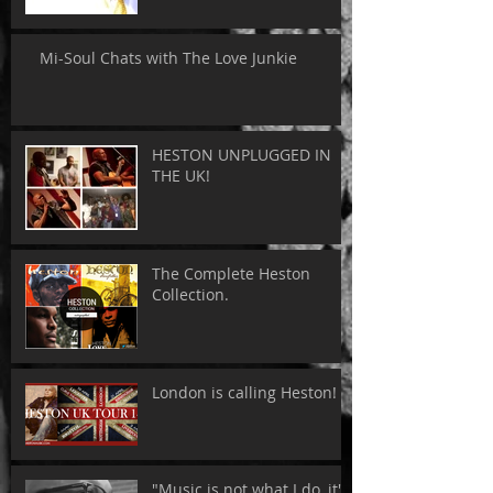
Mi-Soul Chats with The Love Junkie
HESTON UNPLUGGED IN
THE UK!
The Complete Heston
Collection.
London is calling Heston!
"Music is not what I do, it's