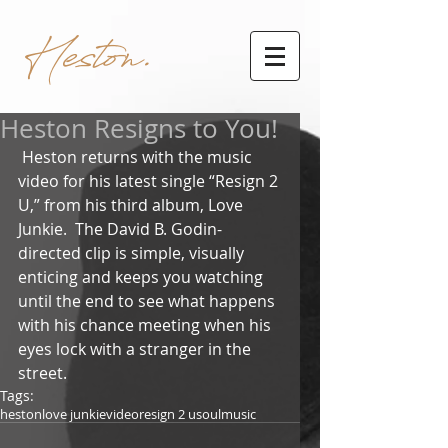
Heston.
Heston Resigns to You!
 Heston returns with the music 
video for his latest single “Resign 2 
U,” from his third album, Love 
Junkie.  The David B. Godin-
directed clip is simple, visually 
enticing and keeps you watching 
until the end to see what happens 
with his chance meeting when his 
eyes lock with a stranger in the 
street.  
Tags:
heston
love junkie
video
resign 2 u
soul
music