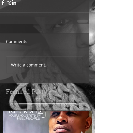
Comments
Write a comment...
Featured Posts