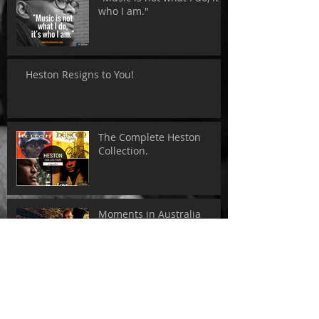
who I am."
Heston Resigns to You!
The Complete Heston
Collection.
Moments in Australia
Tokyo - Sweet Soul Records