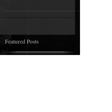
the UK in just a couple of weeks. He has several
dates as he acconpanies other artists on...
Featured Posts