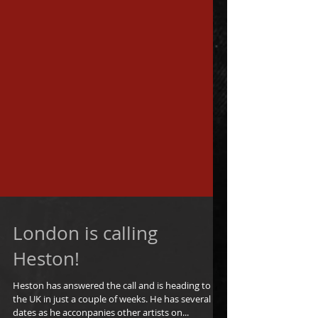
London is calling
Heston!
Heston has answered the call and is heading to