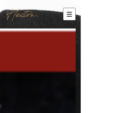
Heston.