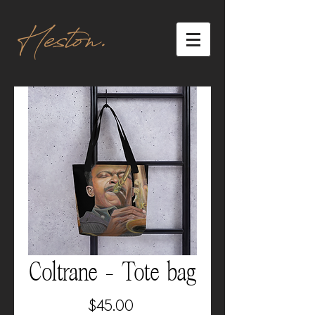
Heston.
Coltrane - Tote bag
Price
$45.00