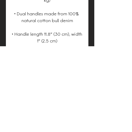
• Dual handles made from 100% 
• Handle length 11.8″ (30 cm), width 
• The handles can slightly differ 
depending on the fulfillment 
• Blank product components 
sourced from China
Heston.