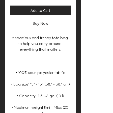
Add to Cart
Buy Now
A spacious and trendy tote bag 
to help you carry around 
• Maximum weight limit: 44lbs (20 