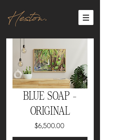
Heston.
BLUE SOAP -
ORIGINAL
Price
$6,500.00