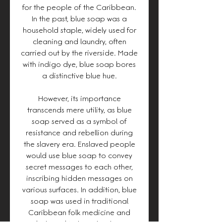
for the people of the Caribbean.
In the past, blue soap was a
household staple, widely used for
cleaning and laundry, often
carried out by the riverside. Made
with indigo dye, blue soap bores
a distinctive blue hue.
However, its importance
transcends mere utility, as blue
soap served as a symbol of
resistance and rebellion during
the slavery era. Enslaved people
would use blue soap to convey
secret messages to each other,
inscribing hidden messages on
various surfaces. In addition, blue
soap was used in traditional
Caribbean folk medicine and