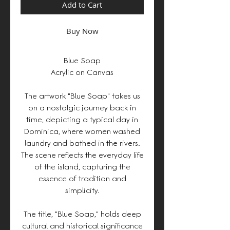
Add to Cart
Buy Now
Blue Soap
Acrylic on Canvas
The artwork "Blue Soap" takes us
on a nostalgic journey back in
time, depicting a typical day in
Dominica, where women washed
laundry and bathed in the rivers.
The scene reflects the everyday life
of the island, capturing the
essence of tradition and
simplicity.
The title, "Blue Soap," holds deep
cultural and historical significance