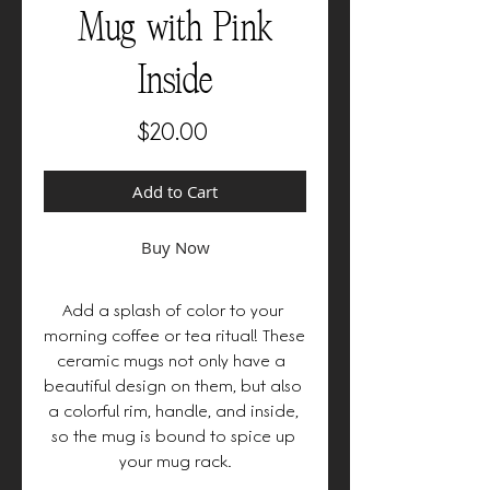
Mug with Pink
Inside
Price
$20.00
Add to Cart
Buy Now
Add a splash of color to your 
morning coffee or tea ritual! These 
ceramic mugs not only have a  
beautiful design on them, but also 
a colorful rim, handle, and inside, 
so the mug is bound to spice up 