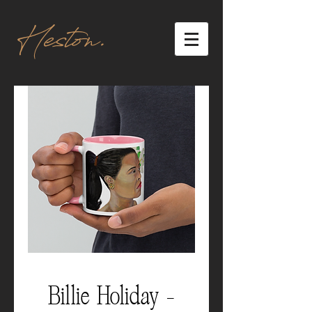
Heston.
Billie Holiday -