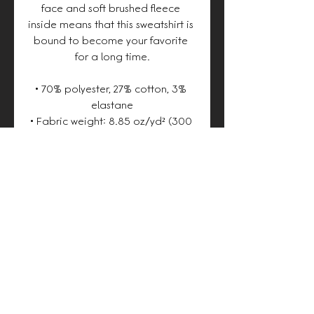
face and soft brushed fleece 
inside means that this sweatshirt is 
bound to become your favorite 
for a long time.
• 70% polyester, 27% cotton, 3% 
elastane
• Fabric weight: 8.85 oz/yd² (300 
g/m²), weight may vary by 2%
• Soft cotton-feel face
• Brushed fleece fabric inside
• Unisex fit
• Overlock seams
• Blank product components 
sourced from Poland