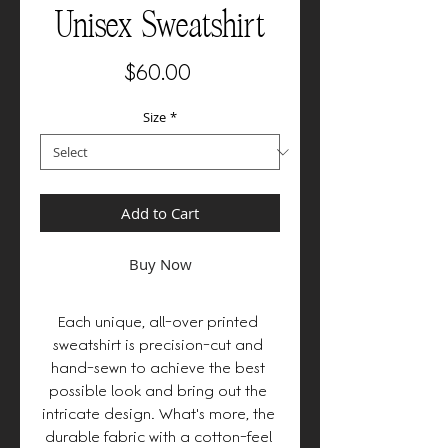
Unisex Sweatshirt
Price
$60.00
Size
*
Add to Cart
Buy Now
Each unique, all-over printed 
sweatshirt is precision-cut and 
hand-sewn to achieve the best 
possible look and bring out the 
intricate design. What's more, the 
durable fabric with a cotton-feel 