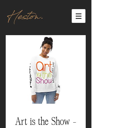
Heston.
Art is the Show -