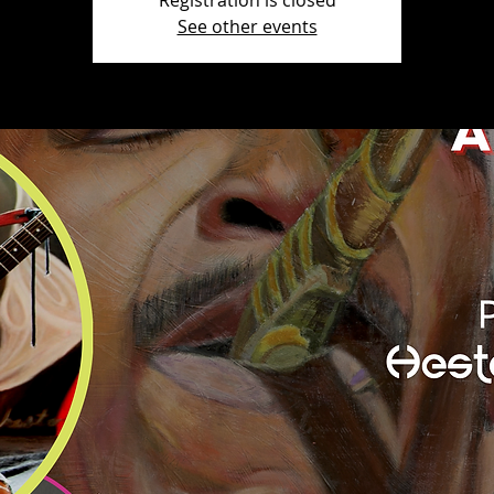
Registration is closed
See other events