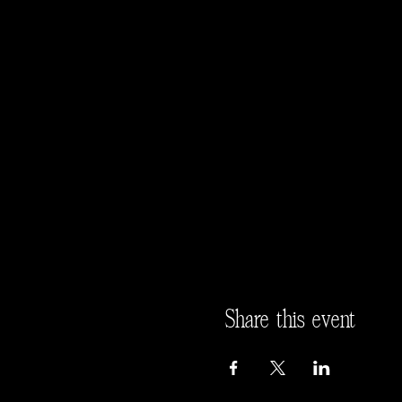
Share this event