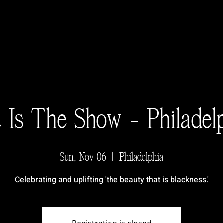
 Is The Show - Philadel
Sun, Nov 06
  |  
Philadelphia
Celebrating and uplifting 'the beauty that is blackness.'