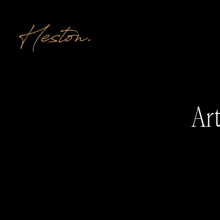
Heston.
Art