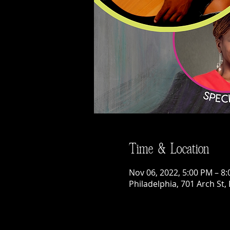
Time & Location
Nov 06, 2022, 5:00 PM – 8
Philadelphia, 701 Arch St,