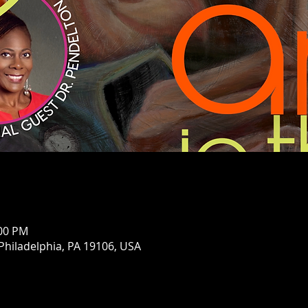
:00 PM
 Philadelphia, PA 19106, USA