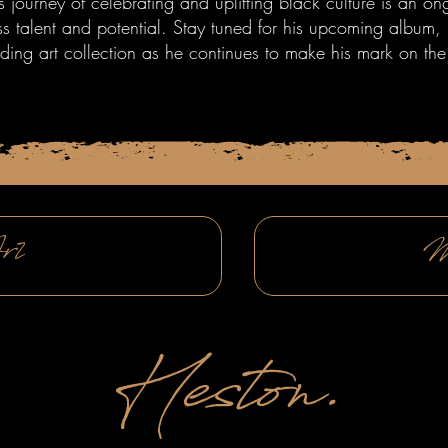
's journey of celebrating and uplifting black culture is an o
ss talent and potential. Stay tuned for his upcoming album
ding art collection as he continues to make his mark on the
rt
M
Heston.