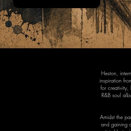
Heston, inter
inspiration f
for creativity
R&B soul alb
Amidst the pa
and gaining a