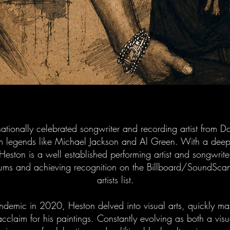
nationally celebrated songwriter and recording artist from 
rom legends like Michael Jackson and Al Green. With a deep
, Heston is a well established performing artist and songwriter
ums and achieving recognition on the Billboard/SoundSc
artists list.
ndemic in 2020, Heston delved into visual arts, quickly mast
cclaim for his paintings. Constantly evolving as both a vis