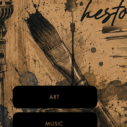
ART
MUSIC