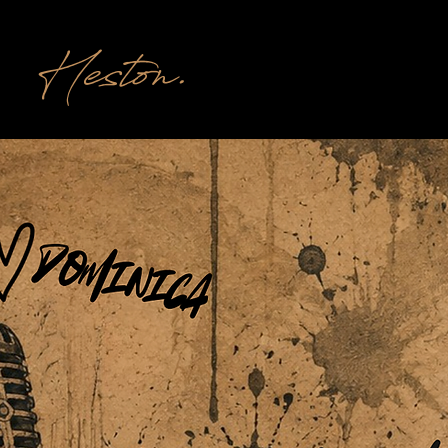
Heston.