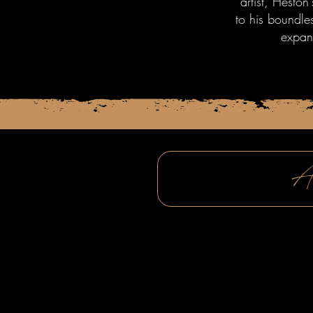
artist, Heston
to his boundle
expan
A