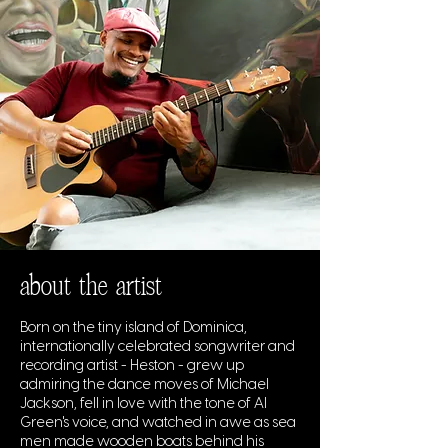
about the artist
Born on the tiny island of Dominica,
internationally celebrated songwriter and
recording artist - Heston - grew up
admiring the dance moves of Michael
Jackson, fell in love with the tone of Al
Green's voice, and watched in awe as sea
men made wooden boats behind his