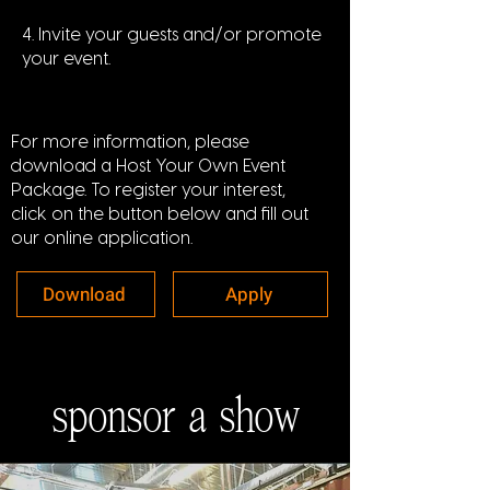
4. Invite your guests and/or promote
your event.
For more information, please
download a Host Your Own Event
Package. To register your interest,
click on the button below and fill out
our online application.
Download
Apply
sponsor a show