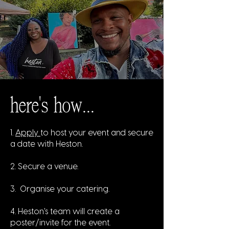
here's how...
1.
Apply
to host your event and secure
a date with Heston.
2. Secure a venue.
3. Organise your catering.
4. Heston's team will create a
poster/invite for the event.